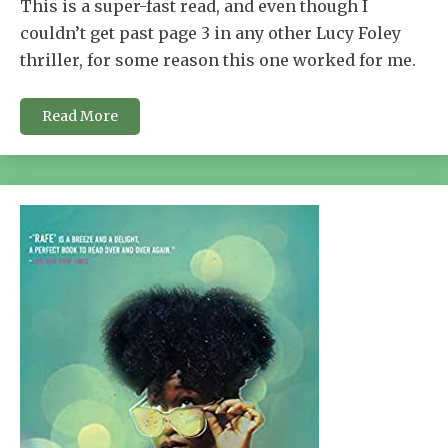
This is a super-fast read, and even though I
couldn’t get past page 3 in any other Lucy Foley
thriller, for some reason this one worked for me.
Read More