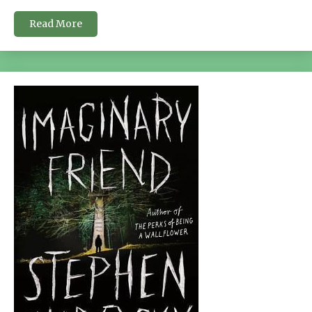
Read More