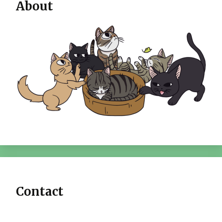
About
Contact