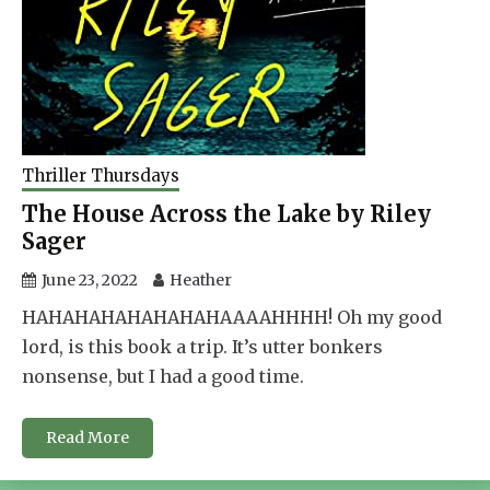
Thriller Thursdays
The House Across the Lake by Riley
Sager
June 23, 2022
Heather
HAHAHAHAHAHAHAHAAAAHHHH! Oh my good
lord, is this book a trip. It’s utter bonkers
nonsense, but I had a good time.
Read More