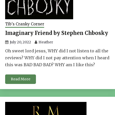
Tib's Cranky Corner
Imaginary Friend by Stephen Chbosky
July 20, 2022
Heather
Oh sweet lord jesus, WHY did I not listen to all the
reviews? WHY did I not pay attention when I heard
this was BAD BAD BAD? WHY am I like this?
Read More