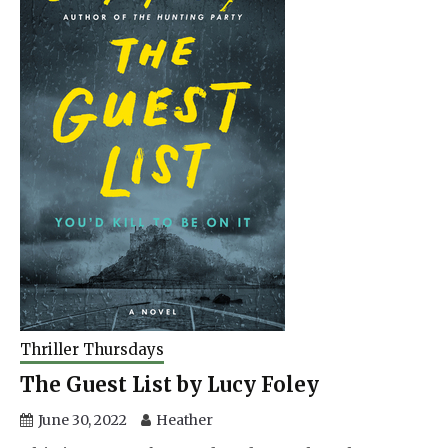
Thriller Thursdays
The Guest List by Lucy Foley
June 30, 2022
Heather