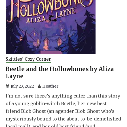
Skittles' Cozy Corner
Beetle and the Hollowbones by Aliza
Layne
July 23, 2022
Heather
I’m not sure there’s anything cuter than this story
of a young goblin-witch Beetle, her new best
friend Blob Ghost (an agender Blob Ghost who’s
mysteriously bound to the about-to-be-demolished
local mall), and her old best friend (and