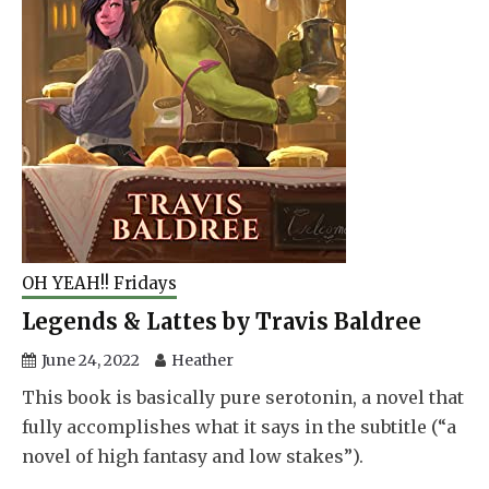
OH YEAH!! Fridays
Legends & Lattes by Travis Baldree
June 24, 2022
Heather
This book is basically pure serotonin, a novel that
fully accomplishes what it says in the subtitle (“a
novel of high fantasy and low stakes”).