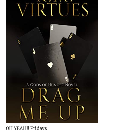
OH YEAH!! Fridays