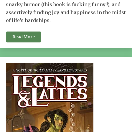
snarky humor (this book is fucking funny!!), and
assertively finding joy and happiness in the midst
of life’s hardships.
Read More