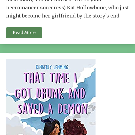
necromancer sorceress) Kat Hollowbone, who just
might become her girlfriend by the story’s end.
Read More