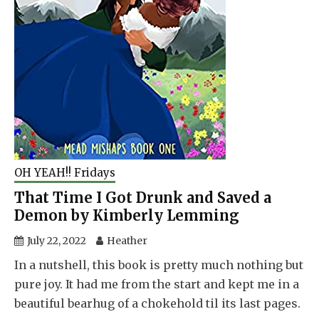
OH YEAH!! Fridays
That Time I Got Drunk and Saved a
Demon by Kimberly Lemming
July 22, 2022
Heather
In a nutshell, this book is pretty much nothing but
pure joy. It had me from the start and kept me in a
beautiful bearhug of a chokehold til its last pages.