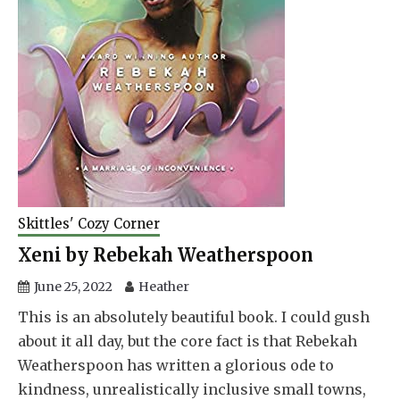
Skittles' Cozy Corner
Xeni by Rebekah Weatherspoon
June 25, 2022
Heather
This is an absolutely beautiful book. I could gush
about it all day, but the core fact is that Rebekah
Weatherspoon has written a glorious ode to
kindness, unrealistically inclusive small towns,