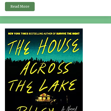
Read More