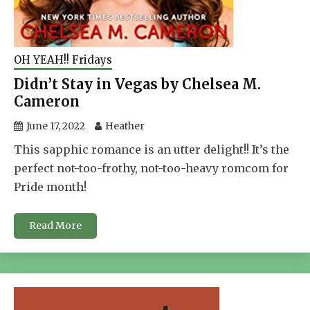
OH YEAH!! Fridays
Didn’t Stay in Vegas by Chelsea M.
Cameron
June 17, 2022
Heather
This sapphic romance is an utter delight!! It’s the
perfect not-too-frothy, not-too-heavy romcom for
Pride month!
Read More