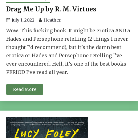
Drag Me Up by R. M. Virtues
July 1, 2022
Heather
Wow. This fucking book. It might be erotica AND a
Hades and Persephone retelling (2 things I never
thought I’d recommend), but it’s the damn best
erotica or Hades and Persephone retelling I’ve
ever encountered. Hell, it’s one of the best books
PERIOD I’ve read all year.
Read More