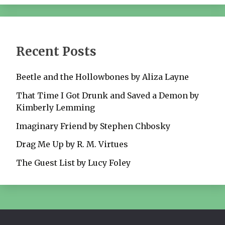
Recent Posts
Beetle and the Hollowbones by Aliza Layne
That Time I Got Drunk and Saved a Demon by
Kimberly Lemming
Imaginary Friend by Stephen Chbosky
Drag Me Up by R. M. Virtues
The Guest List by Lucy Foley