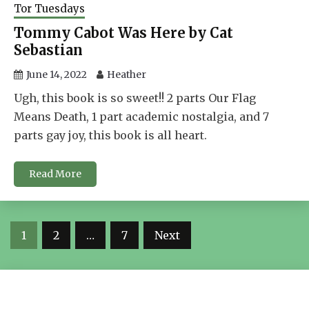
Tor Tuesdays
Tommy Cabot Was Here by Cat
Sebastian
June 14, 2022
Heather
Ugh, this book is so sweet!! 2 parts Our Flag
Means Death, 1 part academic nostalgia, and 7
parts gay joy, this book is all heart.
Read More
Posts
1
2
…
7
Next
navigation