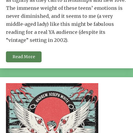
as tightly as they can to friendships and new love.
The immense weight of these teens’ emotions is
never diminished, and it seems to me (a very
middle-aged lady) like this might be fabulous
reading for a real YA audience (despite its
“vintage” setting in 2002).
Read More