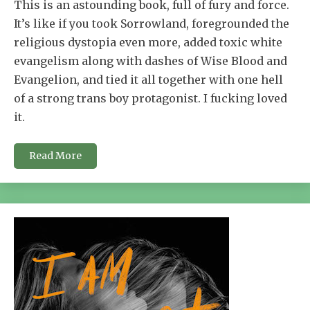
This is an astounding book, full of fury and force.
It’s like if you took Sorrowland, foregrounded the
religious dystopia even more, added toxic white
evangelism along with dashes of Wise Blood and
Evangelion, and tied it all together with one hell
of a strong trans boy protagonist. I fucking loved
it.
Read More