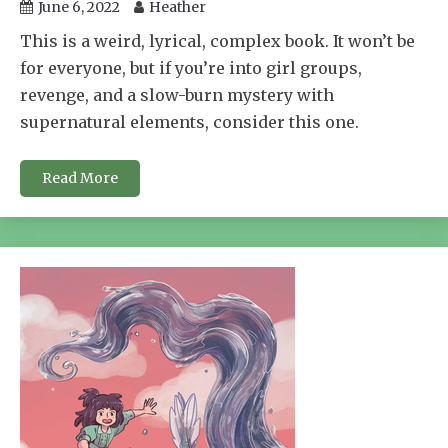
June 6, 2022
Heather
This is a weird, lyrical, complex book. It won’t be
for everyone, but if you’re into girl groups,
revenge, and a slow-burn mystery with
supernatural elements, consider this one.
Read More