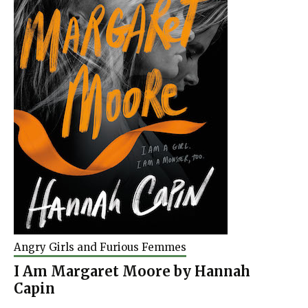
Angry Girls and Furious Femmes
I Am Margaret Moore by Hannah
Capin