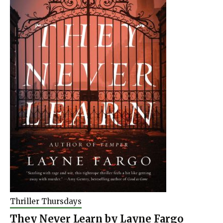
Thriller Thursdays
They Never Learn by Layne Fargo