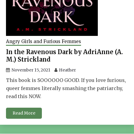
Angry Girls and Furious Femmes
In the Ravenous Dark by AdriAnne (A.
M.) Strickland
November 15, 2021
Heather
This book is SOOOOOO GOOD. If you love furious,
queer femmes literally smashing the patriarchy,
read this NOW.
Read More