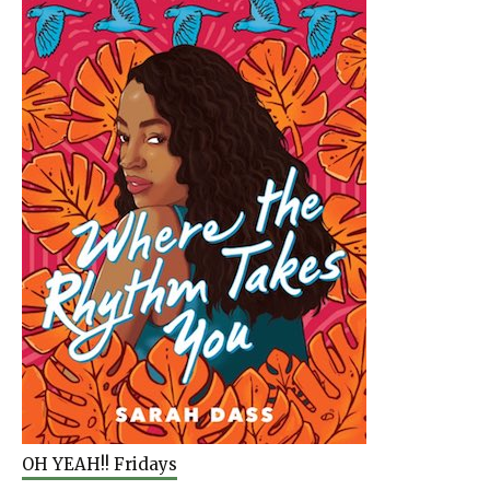
OH YEAH!! Fridays