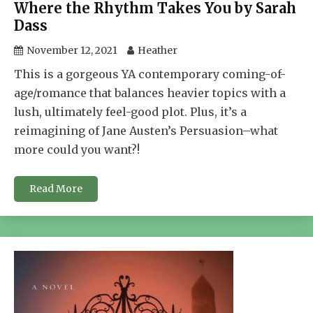
Where the Rhythm Takes You by Sarah
Dass
November 12, 2021
Heather
This is a gorgeous YA contemporary coming-of-
age/romance that balances heavier topics with a
lush, ultimately feel-good plot. Plus, it’s a
reimagining of Jane Austen’s Persuasion–what
more could you want?!
Read More