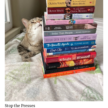
Stop the Presses