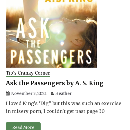
Tib's Cranky Corner
Ask the Passengers by A. S. King
November 3, 2021
Heather
I loved King’s ‘Dig,” but this was such an exercise
in misery porn, I couldn’t get past page 30.
Read More