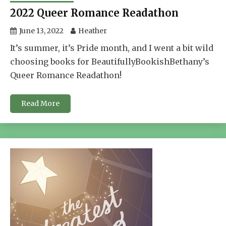
2022 Queer Romance Readathon
June 13, 2022
Heather
It’s summer, it’s Pride month, and I went a bit wild
choosing books for BeautifullyBookishBethany’s
Queer Romance Readathon!
Read More