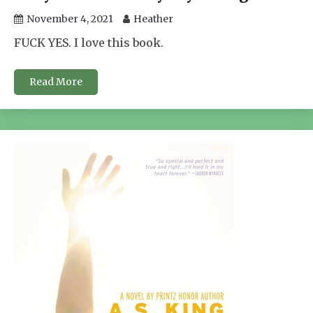
November 4, 2021
Heather
FUCK YES. I love this book.
Read More