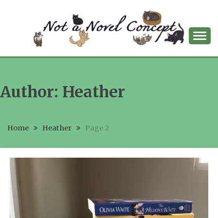
Skip
to
content
NOT A NOVEL
CONCEPT
Author:
Heather
Home
Heather
Page 2