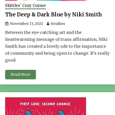
Skittles' Cozy Corner
The Deep & Dark Blue by Niki Smith
November 13, 2021
Heather
Between the eye-catching art and the
heartwarming message of trans affirmation, Niki
Smith has created a lovely ode to the importance
of community and being open to change. It’s really
good.
Read More