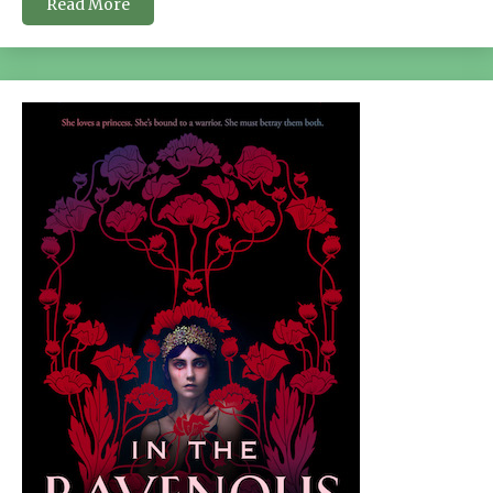
Read More