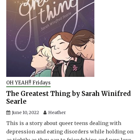
OH YEAH!! Fridays
The Greatest Thing by Sarah Winifred
Searle
June 10, 2022
Heather
This is a story about queer teens dealing with
depression and eating disorders while holding on