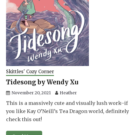
Skittles' Cozy Corner
Tidesong by Wendy Xu
November 20, 2021
Heather
This is a massively cute and visually lush work–if
you like Kay O’Neill’s Tea Dragon world, definitely
check this out!