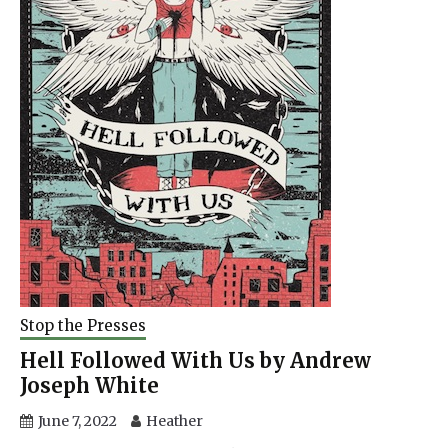
Stop the Presses
Hell Followed With Us by Andrew
Joseph White
June 7, 2022
Heather