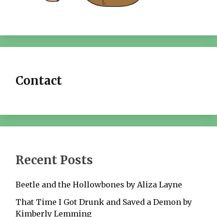
Contact
Recent Posts
Beetle and the Hollowbones by Aliza Layne
That Time I Got Drunk and Saved a Demon by
Kimberly Lemming