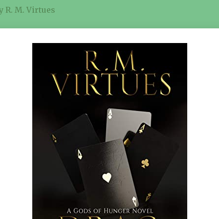
 R. M. Virtues