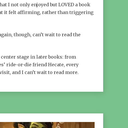
that I not only enjoyed but LOVED a book
 it felt affirming, rather than triggering
again, though, can’t wait to read the
 center stage in later books: from
s’ ride-or-die friend Hecate, every
visit, and I can’t wait to read more.