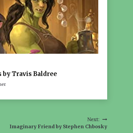
 by Travis Baldree
her
Next:
Imaginary Friend by Stephen Chbosky