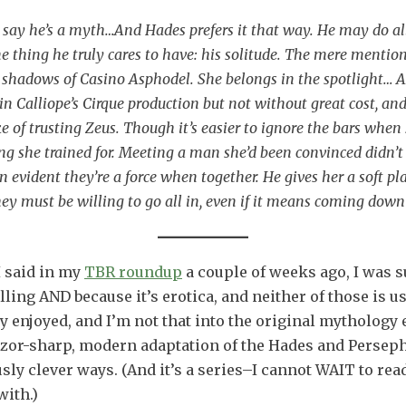
say he’s a myth…And Hades prefers it that way. He may do all 
ne thing he truly cares to have: his solitude. The mere mentio
the shadows of Casino Asphodel. She belongs in the spotlight
in Calliope’s Cirque production but not without great cost, a
e of trusting Zeus. Though it’s easier to ignore the bars when 
g she trained for. Meeting a man she’d been convinced didn’t e
soon evident they’re a force when together. He gives her a soft
hey must be willing to go all in, even if it means coming down 
I said in my
TBR roundup
a couple of weeks ago, I was s
ling AND because it’s erotica, and neither of those is us
y enjoyed, and I’m not that into the original mythology e
razor-sharp, modern adaptation of the Hades and Persephon
ly clever ways. (And it’s a series–I cannot WAIT to re
with.)