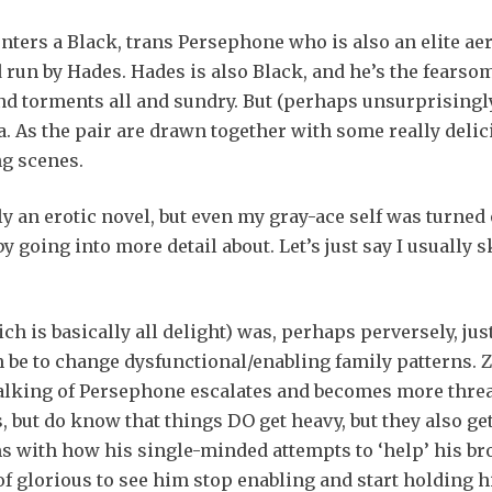
ters a Black, trans Persephone who is also an elite aer
run by Hades. Hades is also Black, and he’s the fearsome
 and torments all and sundry. But (perhaps unsurprisingly
a. As the pair are drawn together with some really deli
ng scenes.
rmly an erotic novel, but even my gray-ace self was turned
y going into more detail about. Let’s just say I usually
ich is basically all delight) was, perhaps perversely, ju
n be to change dysfunctional/enabling family patterns. Ze
stalking of Persephone escalates and becomes more thre
s, but do know that things DO get heavy, but they also g
s with how his single-minded attempts to ‘help’ his bro
 of glorious to see him stop enabling and start holding 