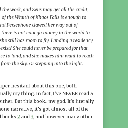
the work, and Zeus may get all the credit,
n of the Wraith of Khaos Falls is enough to
… And Persephone clawed her way out of
nd there is not enough money in the world to
she still has room to fly. Landing a residency
xist? She could never be prepared for that.
 place to land, and she makes him want to reach
from the sky. Or stepping into the light.
uper hesitant about this one, both
ually my thing. In fact, I’ve NEVER read a
ither. But this book…my god. It’s literally
e narrative, it’s got almost all of the
ad books
2
and
3
, and however many other