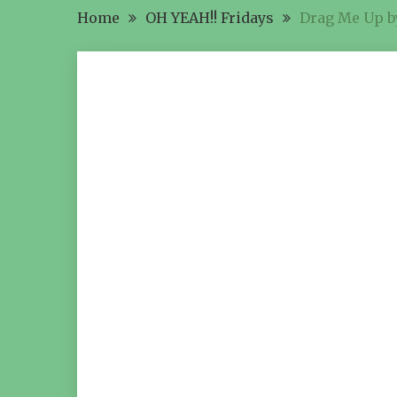
Home
OH YEAH!! Fridays
Drag Me Up by