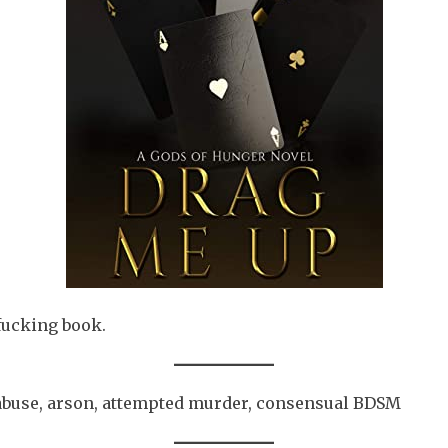
fucking book.
abuse, arson, attempted murder, consensual BDSM