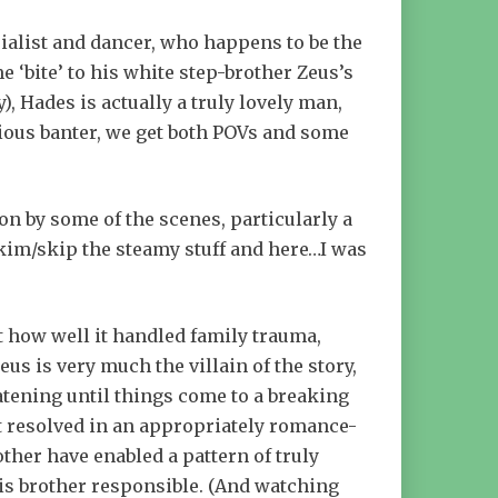
ialist and dancer, who happens to be the
 ‘bite’ to his white step-brother Zeus’s
), Hades is actually a truly lovely man,
cious banter, we get both POVs and some
 on by some of the scenes, particularly a
 skim/skip the steamy stuff and here…I was
st how well it handled family trauma,
us is very much the villain of the story,
atening until things come to a breaking
et resolved in an appropriately romance-
ther have enabled a pattern of truly
his brother responsible. (And watching