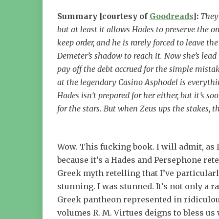
Summary [courtesy of
Goodreads
]:
They 
but at least it allows Hades to preserve the o
keep order, and he is rarely forced to leave 
Demeter’s shadow to reach it. Now she’s lead 
pay off the debt accrued for the simple mistak
at the legendary Casino Asphodel is everythin
Hades isn’t prepared for her either, but it’s 
for the stars. But when Zeus ups the stakes, t
Wow. This fucking book. I will admit, as 
because it’s a Hades and Persephone retel
Greek myth retelling that I’ve particularl
stunning. I was stunned. It’s not only a 
Greek pantheon represented in ridiculous
volumes R. M. Virtues deigns to bless us 