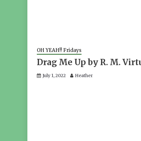
OH YEAH!! Fridays
Drag Me Up by R. M. Virt
July 1, 2022
Heather