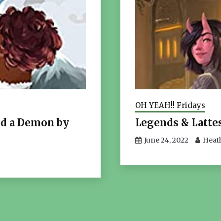
OH YEAH!! Fridays
ed a Demon by
Legends & Lattes
June 24, 2022
Heat