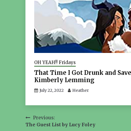
OH YEAH!! Fridays
That Time I Got Drunk and Sav
Kimberly Lemming
July 22, 2022
Heather
Post
Previous:
The Guest List by Lucy Foley
navigation