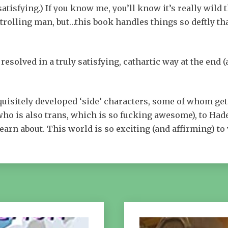
tisfying.) If you know me, you’ll know it’s really wild 
trolling man, but…this book handles things so deftly that
 resolved in a truly satisfying, cathartic way at the end (
exquisitely developed ‘side’ characters, some of whom get
ho is also trans, which is so fucking awesome), to Hade
learn about. This world is so exciting (and affirming) to 