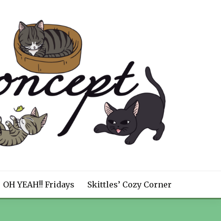
OH YEAH!! Fridays
Skittles’ Cozy Corner