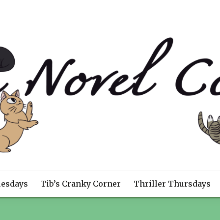
CEPT
uesdays
Tib’s Cranky Corner
Thriller Thursdays