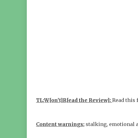
TL;W[on’t]R[ead the Review]:
Read this 
Content warnings:
stalking, emotional 