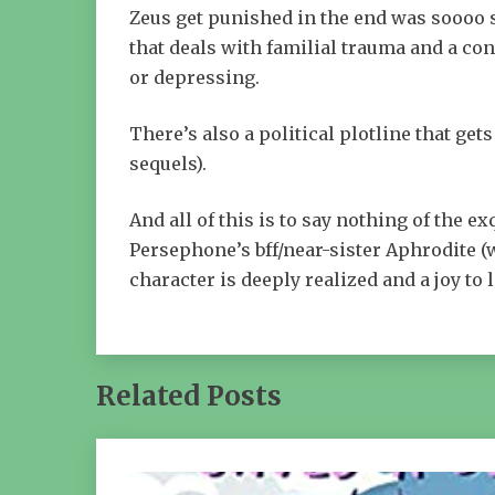
Zeus get punished in the end was soooo sa
that deals with familial trauma and a con
or depressing.
There’s also a political plotline that gets
sequels).
And all of this is to say nothing of the 
Persephone’s bff/near-sister Aphrodite (w
character is deeply realized and a joy to 
Related Posts