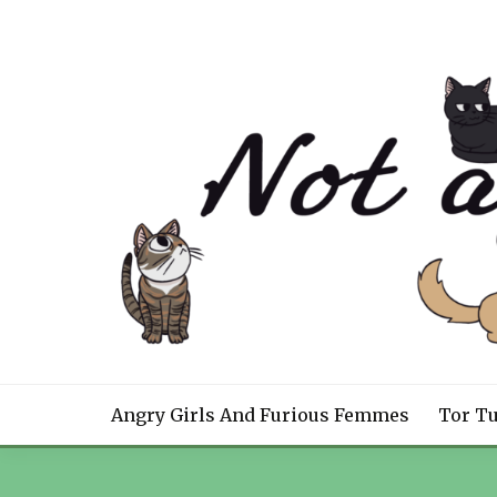
Skip
to
content
NOT A NOVEL CON
Angry Girls And Furious Femmes
Tor T