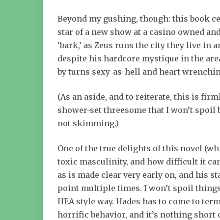
Beyond my gushing, though: this book cen
star of a new show at a casino owned and 
‘bark,’ as Zeus runs the city they live in
despite his hardcore mystique in the are
by turns sexy-as-hell and heart wrenchi
(As an aside, and to reiterate, this is fi
shower-set threesome that I won’t spoil b
not skimming.)
One of the true delights of this novel (wh
toxic masculinity, and how difficult it ca
as is made clear very early on, and his 
point multiple times. I won’t spoil thing
HEA style way. Hades has to come to term
horrific behavior, and it’s nothing short