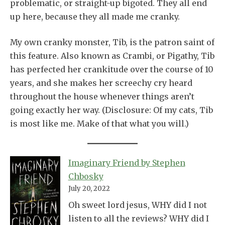
problematic, or straight-up bigoted. They all end
up here, because they all made me cranky.
My own cranky monster, Tib, is the patron saint of
this feature. Also known as Crambi, or Pigathy, Tib
has perfected her crankitude over the course of 10
years, and she makes her screechy cry heard
throughout the house whenever things aren’t
going exactly her way. (Disclosure: Of my cats, Tib
is most like me. Make of that what you will.)
Imaginary Friend by Stephen
Chbosky
July 20, 2022
Oh sweet lord jesus, WHY did I not
listen to all the reviews? WHY did I