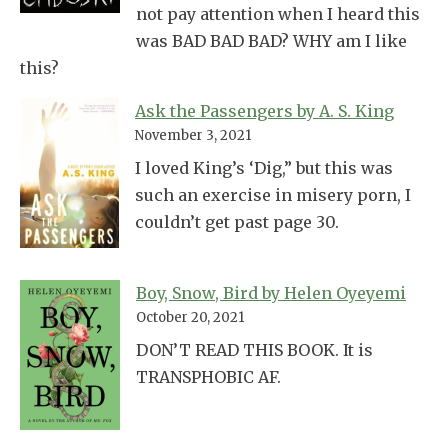
not pay attention when I heard this
was BAD BAD BAD? WHY am I like
this?
Ask the Passengers by A. S. King
November 3, 2021
I loved King’s ‘Dig,” but this was
such an exercise in misery porn, I
couldn’t get past page 30.
Boy, Snow, Bird by Helen Oyeyemi
October 20, 2021
DON’T READ THIS BOOK. It is
TRANSPHOBIC AF.