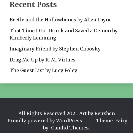
Recent Posts
Beetle and the Hollowbones by Aliza Layne
That Time I Got Drunk and Saved a Demon by
Kimberly Lemming
Imaginary Friend by Stephen Chbosky
Drag Me Up by R. M. Virtues
The Guest List by Lucy Foley
All Rights Reserved 2021. Art by Reuxben
Proudly powered by WordPress
|
Theme: Fairy
by
Candid Themes
.