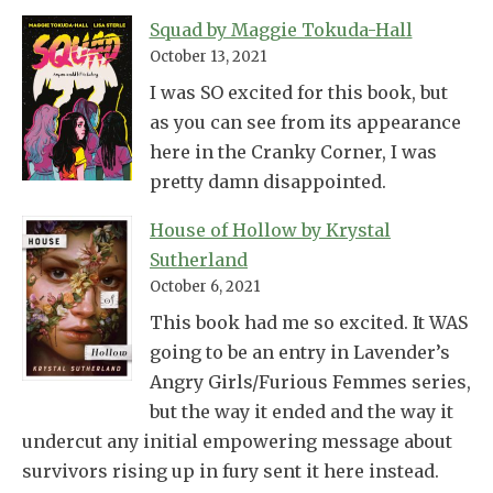
Squad by Maggie Tokuda-Hall
October 13, 2021
I was SO excited for this book, but
as you can see from its appearance
here in the Cranky Corner, I was
pretty damn disappointed.
House of Hollow by Krystal
Sutherland
October 6, 2021
This book had me so excited. It WAS
going to be an entry in Lavender’s
Angry Girls/Furious Femmes series,
but the way it ended and the way it
undercut any initial empowering message about
survivors rising up in fury sent it here instead.