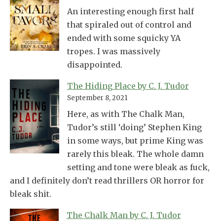
An interesting enough first half
that spiraled out of control and
ended with some squicky YA
tropes. I was massively
disappointed.
The Hiding Place by C. J. Tudor
September 8, 2021
Here, as with The Chalk Man,
Tudor’s still ‘doing’ Stephen King
in some ways, but prime King was
rarely this bleak. The whole damn
setting and tone were bleak as fuck,
and I definitely don’t read thrillers OR horror for
bleak shit.
The Chalk Man by C. J. Tudor