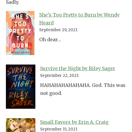
Sadly.
She’s Too Pretty to Burn by Wendy
Heard
September 29, 2021
Oh dear…
Survive the Night by Riley Sager
September 22, 2021
HAHAHAHAHAHAHA. God. This was
not good.
Small Favors by Erin A. Craig
September 15, 2021