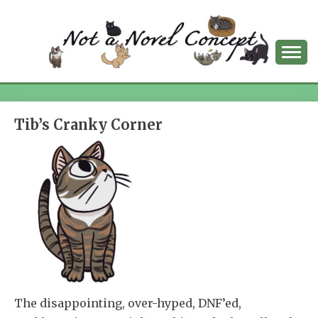
Skip
to
content
NOT A NOVEL
CONCEPT
Tib’s Cranky Corner
The disappointing, over-hyped, DNF’ed,