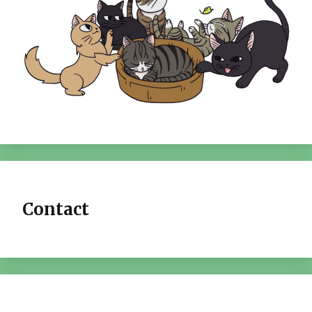
Contact