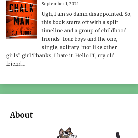
September 1, 2021
Ugh, I am so damn disappointed. So,
this book starts off with a split
timeline and a group of childhood
friends–four boys and the one,
single, solitary “not like other
girls” girl.Thanks, I hate it. Hello IT, my old
friend…
About