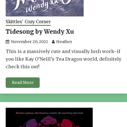
Skittles' Cozy Corner
Tidesong by Wendy Xu
November 20, 2021
Heather
This is a massively cute and visually lush work–if
you like Kay O’Neill’s Tea Dragon world, definitely
check this out!
Read More