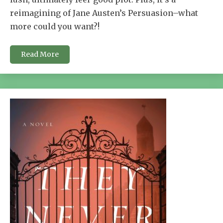
reimagining of Jane Austen’s Persuasion–what
more could you want?!
Read More