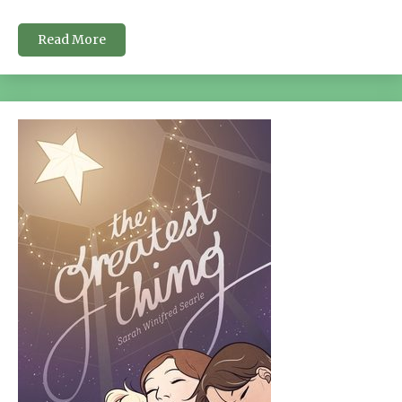
Read More