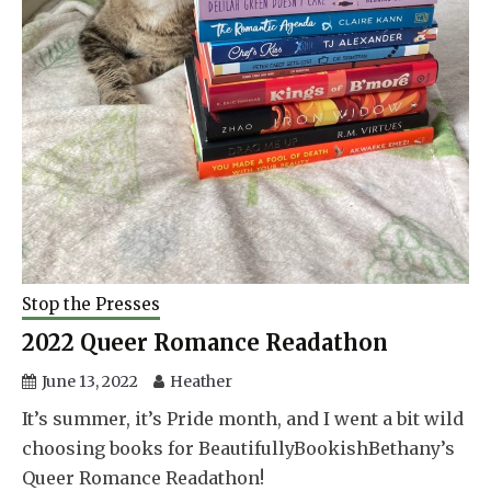
Stop the Presses
2022 Queer Romance Readathon
June 13, 2022
Heather
It’s summer, it’s Pride month, and I went a bit wild
choosing books for BeautifullyBookishBethany’s
Queer Romance Readathon!