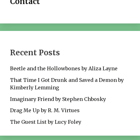
Contact
Recent Posts
Beetle and the Hollowbones by Aliza Layne
That Time I Got Drunk and Saved a Demon by
Kimberly Lemming
Imaginary Friend by Stephen Chbosky
Drag Me Up by R. M. Virtues
The Guest List by Lucy Foley