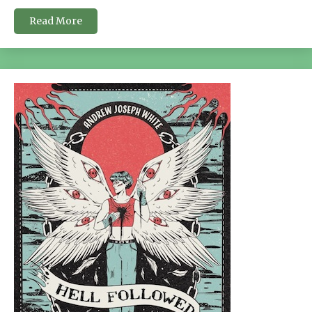
Read More