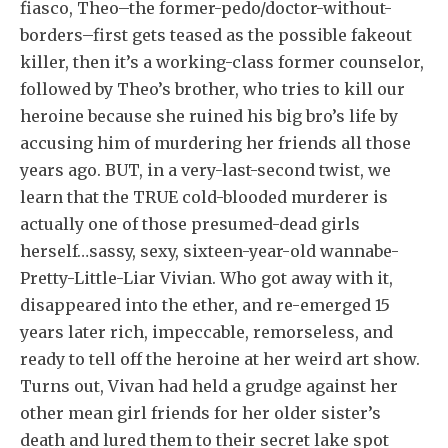
fiasco, Theo–the former-p
edo/doctor-without-
borders–first gets teased as the possible fakeout
killer, then it’s a working-class former counselor,
followed by Theo’s brother, who tries to kill our
heroine because she ruined his big bro’s life by
accusing him of murdering her friends all those
years ago. BUT, in a very-last-second twist, we
learn that the TRUE cold-blooded murderer is
actually one of those presumed-dead girls
herself…sassy, sexy, sixteen-year-old wannabe-
Pretty-Little-Liar Vivian. Who got away with it,
disappeared into the ether, and re-emerged 15
years later rich, impeccable, remorseless, and
ready to tell off the heroine at her weird art show.
Turns out, Vivan had held a grudge against her
other mean girl friends for her older sister’s
death and lured them to their secret lake spot