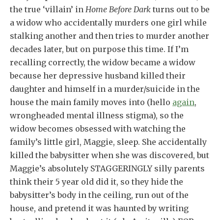
the true ‘villain’ in
Home Before Dark
turns out to be
a widow who accidentally murders one girl while
stalking another and then tries to murder another
decades later, but on purpose this time. If I’m
recalling correctly, the widow became a widow
because her depressive husband killed their
daughter and himself in a murder/suicide in the
house the main family moves into (hello
again
,
wrongheaded mental illness stigma), so the
widow becomes obsessed with watching the
family’s little girl, Maggie, sleep. She accidentally
killed the babysitter when she was discovered, but
Maggie’s absolutely STAGGERINGLY silly parents
think their 5 year old did it, so they hide the
babysitter’s body in the ceiling, run out of the
house, and pretend it was haunted by writing