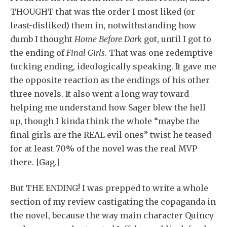
THOUGHT that was the order I most liked (or
least-disliked) them in, notwithstanding how
dumb I thought
Home Before Dark
got, until I got to
the ending of
Final Girls
. That was one redemptive
fucking ending, ideologically speaking. It gave me
the opposite reaction as the endings of his other
three novels. It also went a long way toward
helping me understand how Sager blew the hell
up, though I kinda think the whole “maybe the
final girls are the REAL evil ones” twist he teased
for at least 70% of the novel was the real MVP
there. [Gag.]
But THE ENDING! I was prepped to write a whole
section of my review castigating the copaganda in
the novel, because the way main character Quincy