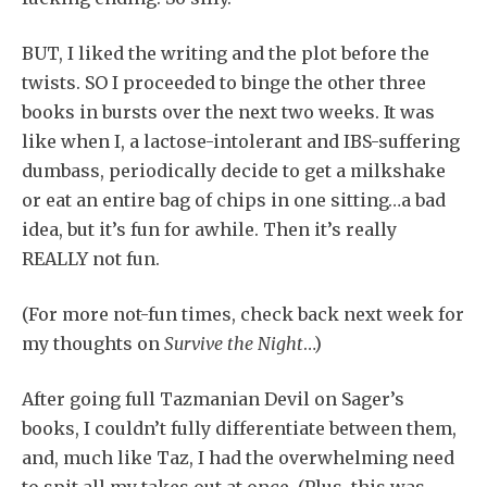
BUT, I liked the writing and the plot before the
twists. SO I proceeded to binge the other three
books in bursts over the next two weeks. It was
like when I, a lactose-intolerant and IBS-suffering
dumbass, periodically decide to get a milkshake
or eat an entire bag of chips in one sitting…a bad
idea, but it’s fun for awhile. Then it’s really
REALLY not fun.
(For more not-fun times, check back next week for
my thoughts on
Survive the Night
…)
After going full Tazmanian Devil on Sager’s
books, I couldn’t fully differentiate between them,
and, much like Taz, I had the overwhelming need
to spit all my takes out at once. (Plus, this was