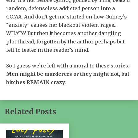
random, defenseless addicted person into a
COMA. And don’t get me started on how Quincy’s
“anxiety” causes her blackout violent rages…
WHAT?? But then It becomes another dangling
plot thread, forgotten by the author perhaps but
left to fester in the reader’s mind.
So I guess we’re left with a moral to these stories:
Men might be murderers or they might not, but
bitches REMAIN crazy.
Related Posts