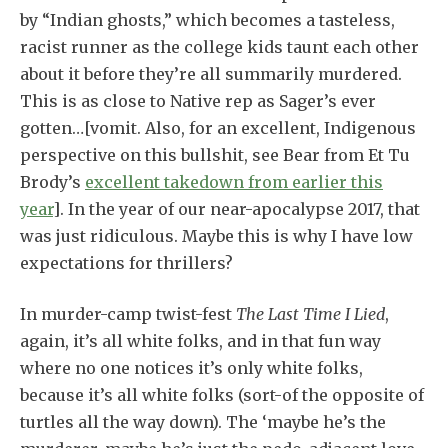
by “Indian ghosts,” which becomes a tasteless,
racist runner as the college kids taunt each other
about it before they’re all summarily murdered.
This is as close to Native rep as Sager’s ever
gotten…[vomit. Also, for an excellent, Indigenous
perspective on this bullshit, see Bear from Et Tu
Brody’s
excellent takedown from earlier this
year
].
In the year of our near-apocalypse 2017, that
was just ridiculous. Maybe this is why I have low
expectations for thrillers?
In murder-camp twist-fest
The Last Time I Lied
,
again, it’s all white folks, and in that fun way
where no one notices it’s only white folks,
because it’s all white folks (sort-of the opposite of
turtles all the way down). The ‘maybe he’s the