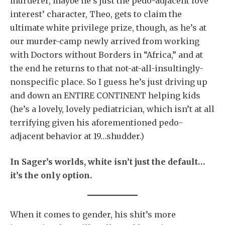
murderer, maybe he’s just the pedo-adjacent love
interest’ character, Theo, gets to claim the
ultimate white privilege prize, though, as he’s at
our murder-camp newly arrived from working
with Doctors without Borders in “Africa,” and at
the end he returns to that not-at-all-insultingly-
nonspecific place. So I guess he’s just driving up
and down an ENTIRE CONTINENT helping kids
(he’s a lovely, lovely pediatrician, which isn’t at all
terrifying given his aforementioned pedo-
adjacent behavior at 19…shudder.)
In Sager’s worlds, white isn’t just the default…
it’s the only option.
When it comes to gender, his shit’s more