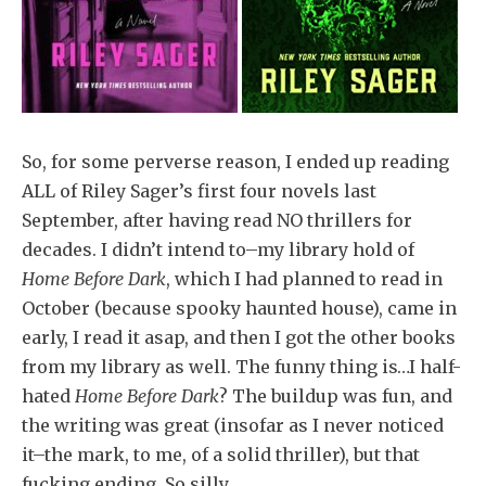
So, for some perverse reason, I ended up reading
ALL of Riley Sager’s first four novels last
September, after having read NO thrillers for
decades. I didn’t intend to–my library hold of
Home Before Dark
, which I had planned to read in
October (because spooky haunted house), came in
early, I read it asap, and then I got the other books
from my library as well. The funny thing is…I half-
hated
Home Before Dark
? The buildup was fun, and
the writing was great (insofar as I never noticed
it–the mark, to me, of a solid thriller), but that
fucking ending. So silly.