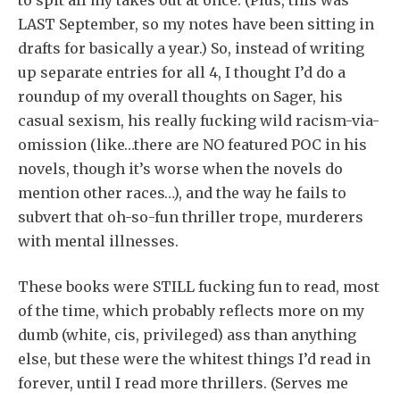
LAST September, so my notes have been sitting in
drafts for basically a year.) So, instead of writing
up separate entries for all 4, I thought I’d do a
roundup of my overall thoughts on Sager, his
casual sexism, his really fucking wild racism-via-
omission (like…there are NO featured POC in his
novels, though it’s worse when the novels do
mention other races…), and the way he fails to
subvert that oh-so-fun thriller trope, murderers
with mental illnesses.
These books were STILL fucking fun to read, most
of the time, which probably reflects more on my
dumb (white, cis, privileged) ass than anything
else, but these were the whitest things I’d read in
forever, until I read more thrillers. (Serves me