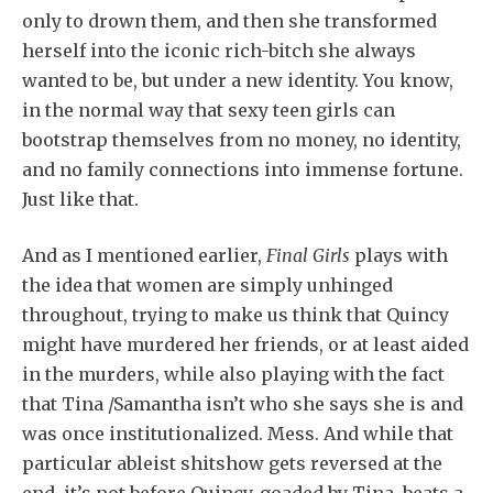
only to drown them, and then she transformed
herself into the iconic rich-bitch she always
wanted to be, but under a new identity. You know,
in the normal way that sexy teen girls can
bootstrap themselves from no money, no identity,
and no family connections into immense fortune.
Just like that.
And as I mentioned earlier,
Final Girls
plays with
the idea that women are simply unhinged
throughout, trying to make us think that Quincy
might have murdered her friends, or at least aided
in the murders, while also playing with the fact
that Tina /Samantha isn’t who she says she is and
was once institutionalized. Mess. And while that
particular ableist shitshow gets reversed at the
end, it’s not before Quincy, goaded by Tina, beats a