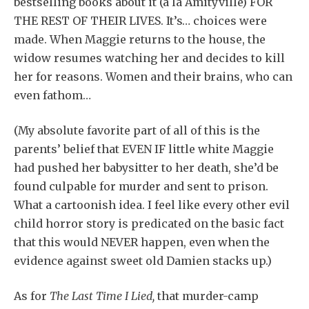
bestselling books about it (a la Amityville) FOR
THE REST OF THEIR LIVES. It’s… choices were
made. When Maggie returns to the house, the
widow resumes watching her and decides to kill
her for reasons. Women and their brains, who can
even fathom…
(My absolute favorite part of all of this is the
parents’ belief that EVEN IF little white Maggie
had pushed her babysitter to her death, she’d be
found culpable for murder and sent to prison.
What a cartoonish idea. I feel like every other evil
child horror story is predicated on the basic fact
that this would NEVER happen, even when the
evidence against sweet old Damien stacks up.)
As for
The Last Time I Lied,
that murder-camp