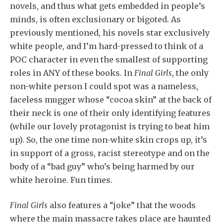
novels, and thus what gets embedded in people’s
minds, is often exclusionary or bigoted. As
previously mentioned, his novels star exclusively
white people, and I’m hard-pressed to think of a
POC character in even the smallest of supporting
roles in ANY of these books. In
Final Girls
, the only
non-white person I could spot was a nameless,
faceless mugger whose “cocoa skin” at the back of
their neck is one of their only identifying features
(while our lovely protagonist is trying to beat him
up). So, the one time non-white skin crops up, it’s
in support of a gross, racist stereotype and on the
body of a “bad guy” who’s being harmed by our
white heroine. Fun times.
Final Girls
also features a “joke” that the woods
where the main massacre takes place are haunted