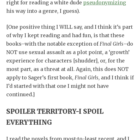
right for reading a white dude
pseudonymizing
his way into a genre, I guess).
[One positive thing I WILL say, and I think it’s part
of why I kept reading and had fun, is that these
books–with the notable exception of
Final Girls
–do
NOT use sexual assault as a plot point, a ‘growth’
experience for characters [shudder], or, for the
most part, as a threat at all. Again, this does NOT
apply to Sager’s first book,
Final Girls
, and I think if
I’d started with that one I might not have
continued.]
SPOILER TERRITORY-I SPOIL
EVERYTHING
I read the novels from most-to-least recent, and I