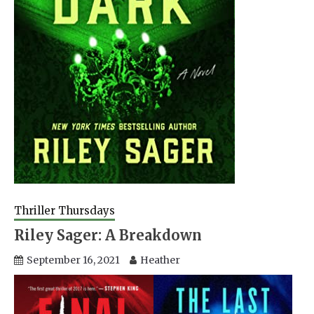
Thriller Thursdays
Riley Sager: A Breakdown
September 16, 2021
Heather