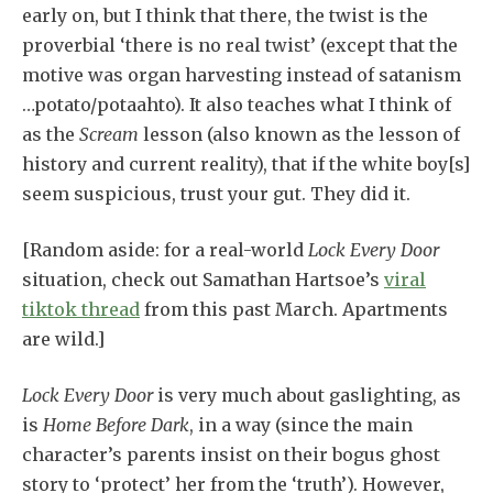
early on, but I think that there, the twist is the
proverbial ‘there is no real twist’ (except that the
motive was organ harvesting instead of satanism
…potato/potaahto). It also teaches what I think of
as the
Scream
lesson (also known as the lesson of
history and current reality), that if the white boy[s]
seem suspicious, trust your gut. They did it.
[Random aside: for a real-world
Lock Every Door
situation, check out Samathan Hartsoe’s
viral
tiktok thread
from this past March
. Apartments
are wild.]
Lock Every Door
is very much about gaslighting, as
is
Home Before Dark
, in a way (since the main
character’s parents insist on their bogus ghost
story to ‘protect’ her from the ‘truth’). However,