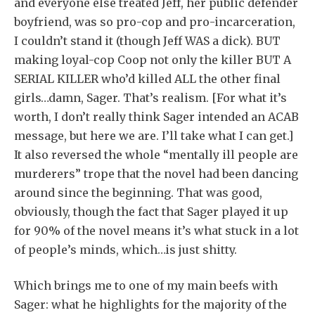
and everyone else treated Jeff, her public defender
boyfriend, was so pro-cop and pro-incarceration,
I couldn’t stand it (though Jeff WAS a dick). BUT
making loyal-cop Coop not only the killer BUT A
SERIAL KILLER who’d killed ALL the other final
girls…damn, Sager. That’s realism. [For what it’s
worth, I don’t really think Sager intended an ACAB
message, but here we are. I’ll take what I can get.]
It also reversed the whole “mentally ill people are
murderers” trope that the novel had been dancing
around since the beginning. That was good,
obviously, though the fact that Sager played it up
for 90% of the novel means it’s what stuck in a lot
of people’s minds, which…is just shitty.
Which brings me to one of my main beefs with
Sager: what he highlights for the majority of the