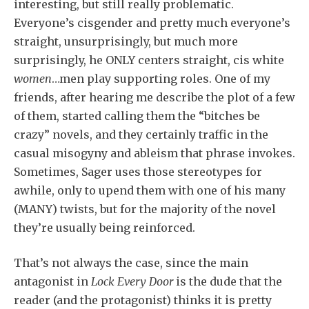
interesting, but still really problematic.
Everyone’s cisgender and pretty much everyone’s
straight, unsurprisingly, but much more
surprisingly, he ONLY centers straight, cis white
women
…men play supporting roles. One of my
friends, after hearing me describe the plot of a few
of them, started calling them the “bitches be
crazy” novels, and they certainly traffic in the
casual misogyny and ableism that phrase invokes.
Sometimes, Sager uses those stereotypes for
awhile, only to upend them with one of his many
(MANY) twists, but for the majority of the novel
they’re usually being reinforced.
That’s not always the case, since the main
antagonist in
Lock Every Door
is the dude that the
reader (and the protagonist) thinks it is pretty