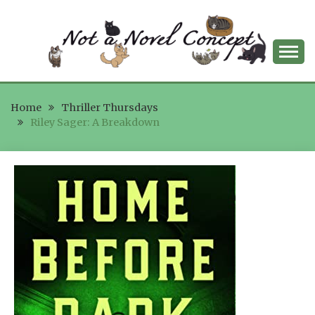
Skip
to
content
NOT A NOVEL
Home
CONCEPT
Thriller Thursdays
Riley Sager: A Breakdown