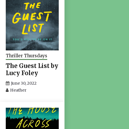
Thriller Thursdays
The Guest List by
Lucy Foley
June 30, 2022
Heather