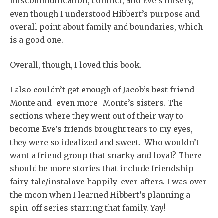
miscommunication, conflict, and Eve’s misery,
even though I understood Hibbert’s purpose and
overall point about family and boundaries, which
is a good one.
Overall, though, I loved this book.
I also couldn’t get enough of Jacob’s best friend
Monte and–even more–Monte’s sisters. The
sections where they went out of their way to
become Eve’s friends brought tears to my eyes,
they were so idealized and sweet. Who wouldn’t
want a friend group that snarky and loyal? There
should be more stories that include friendship
fairy-tale/instalove happily-ever-afters. I was over
the moon when I learned Hibbert’s planning a
spin-off series starring that family. Yay!