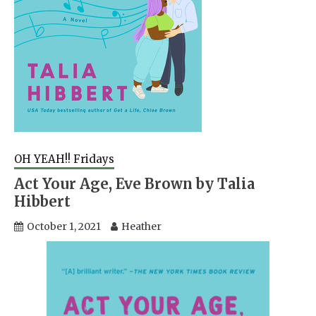
OH YEAH!! Fridays
Act Your Age, Eve Brown by Talia
Hibbert
October 1, 2021
Heather