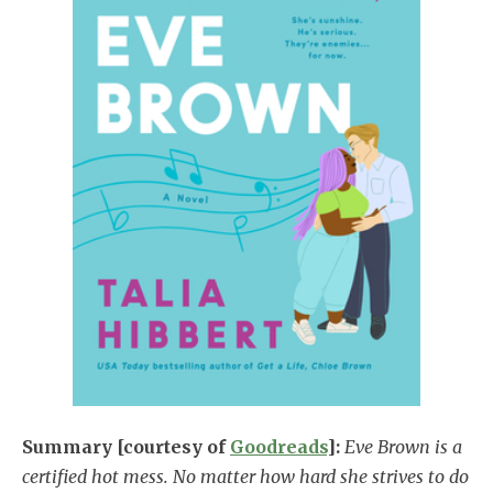
Summary [courtesy of
Goodreads
]:
Eve Brown is a
certified hot mess. No matter how hard she strives to do