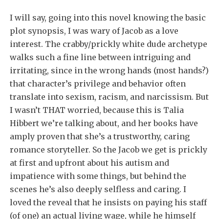
I will say, going into this novel knowing the basic
plot synopsis, I was wary of Jacob as a love
interest. The crabby/prickly white dude archetype
walks such a fine line between intriguing and
irritating, since in the wrong hands (most hands?)
that character’s privilege and behavior often
translate into sexism, racism, and narcissism. But
I wasn’t THAT worried, because this is Talia
Hibbert we’re talking about, and her books have
amply proven that she’s a trustworthy, caring
romance storyteller. So the Jacob we get is prickly
at first and upfront about his autism and
impatience with some things, but behind the
scenes he’s also deeply selfless and caring. I
loved the reveal that he insists on paying his staff
(of one) an actual living wage, while he himself