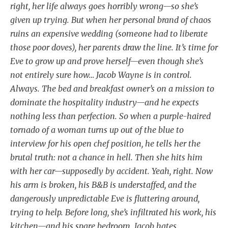
right, her life always goes horribly wrong—so she’s
given up trying. But when her personal brand of chaos
ruins an expensive wedding (someone had to liberate
those poor doves), her parents draw the line. It’s time for
Eve to grow up and prove herself—even though she’s
not entirely sure how… Jacob Wayne is in control.
Always. The bed and breakfast owner’s on a mission to
dominate the hospitality industry—and he expects
nothing less than perfection. So when a purple-haired
tornado of a woman turns up out of the blue to
interview for his open chef position, he tells her the
brutal truth: not a chance in hell. Then she hits him
with her car—supposedly by accident. Yeah, right. Now
his arm is broken, his B&B is understaffed, and the
dangerously unpredictable Eve is fluttering around,
trying to help. Before long, she’s infiltrated his work, his
kitchen—and his spare bedroom. Jacob hates