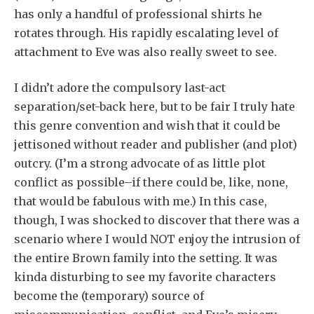
has only a handful of professional shirts he
rotates through. His rapidly escalating level of
attachment to Eve was also really sweet to see.
I didn’t adore the compulsory last-act
separation/set-back here, but to be fair I truly hate
this genre convention and wish that it could be
jettisoned without reader and publisher (and plot)
outcry. (I’m a strong advocate of as little plot
conflict as possible–if there could be, like, none,
that would be fabulous with me.) In this case,
though, I was shocked to discover that there was a
scenario where I would NOT enjoy the intrusion of
the entire Brown family into the setting. It was
kinda disturbing to see my favorite characters
become the (temporary) source of