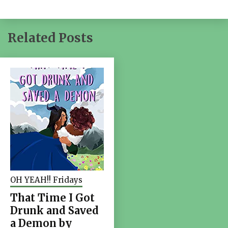
Related Posts
OH YEAH!! Fridays
That Time I Got
Drunk and Saved
a Demon by