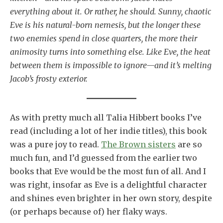
everything about it. Or rather, he should. Sunny, chaotic
Eve is his natural-born nemesis, but the longer these
two enemies spend in close quarters, the more their
animosity turns into something else. Like Eve, the heat
between them is impossible to ignore—and it’s melting
Jacob’s frosty exterior.
As with pretty much all Talia Hibbert books I’ve
read (including a lot of her indie titles), this book
was a pure joy to read.
The Brown sisters
are so
much fun, and I’d guessed from the earlier two
books that Eve would be the most fun of all. And I
was right, insofar as Eve is a delightful character
and shines even brighter in her own story, despite
(or perhaps because of) her flaky ways.