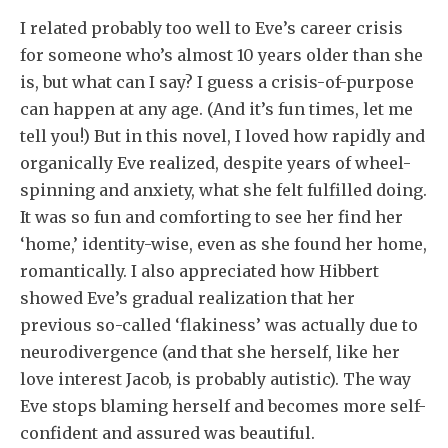
I related probably too well to Eve’s career crisis
for someone who’s almost 10 years older than she
is, but what can I say? I guess a crisis-of-purpose
can happen at any age. (And it’s fun times, let me
tell you!) But in this novel, I loved how rapidly and
organically Eve realized, despite years of wheel-
spinning and anxiety, what she felt fulfilled doing.
It was so fun and comforting to see her find her
‘home,’ identity-wise, even as she found her home,
romantically. I also appreciated how Hibbert
showed Eve’s gradual realization that her
previous so-called ‘flakiness’ was actually due to
neurodivergence (and that she herself, like her
love interest Jacob, is probably autistic). The way
Eve stops blaming herself and becomes more self-
confident and assured was beautiful.