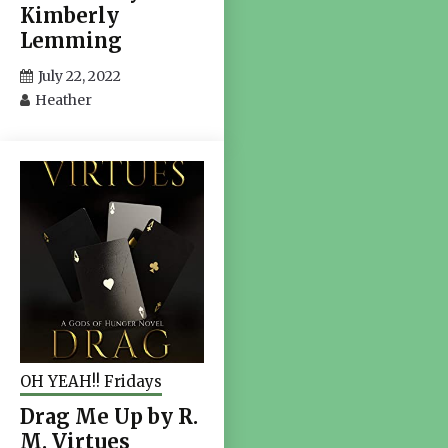
Kimberly
Lemming
July 22, 2022
Heather
OH YEAH!! Fridays
Drag Me Up by R.
M. Virtues