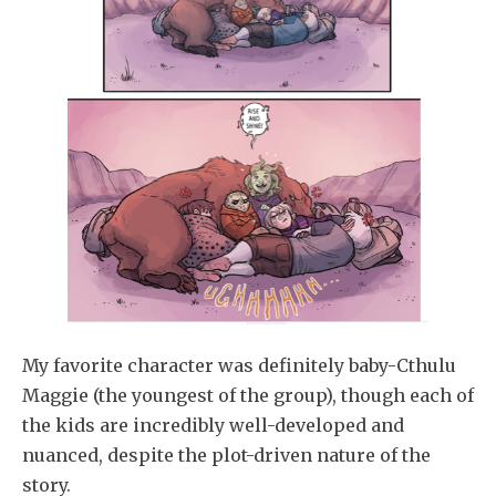
My favorite character was definitely baby-Cthulu
Maggie (the youngest of the group), though each of
the kids are incredibly well-developed and
nuanced, despite the plot-driven nature of the
story.