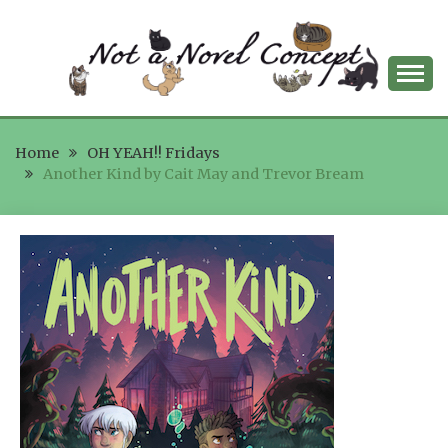
Skip
to
content
NOT A NOVEL
Home
CONCEPT
OH YEAH!! Fridays
Another Kind by Cait May and Trevor Bream