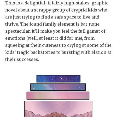
This is a delightful, if fairly high-stakes, graphic
novel about a scrappy group of cryptid kids who
are just trying to find a safe space to live and
thrive. The found family element is bar-none
spectacular. It’ll make you feel the full gamut of
emotions (well, at least it did for me), from
squeeing at their cuteness to crying at some of the
kids’ tragic backstories to bursting with elation at
their successes.