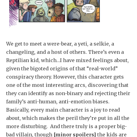
We get to meet a were-bear, a yeti, a selkie, a
changeling, and a host of others. There’s even a
Reptilian kid, which…I have mixed feelings about,
given the bigoted origins of that “real-world”
conspiracy theory. However, this character gets
one of the most interesting arcs, discovering that
they can identify as non-binary and rejecting their
family’s anti-human, anti-emotion biases.
Basically, every main character is a joy to read
about, which makes the peril they’re put in all the
more disturbing. And there truly is a proper big-
bad villain, though
[minor spoilers]
the kids are