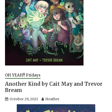
OH YEAH!! Fridays
Another Kind by Cait May and Trevor
Bream
October 29, 2021
Heather