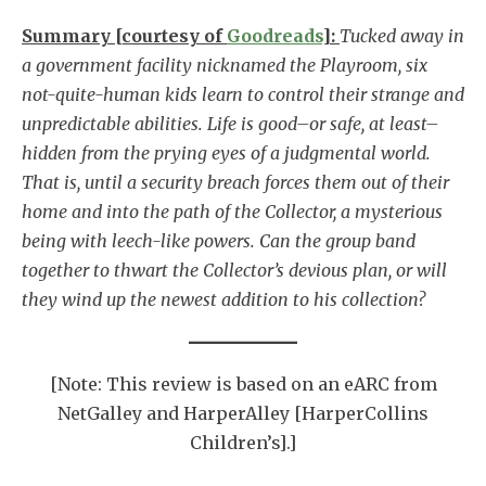
Summary [courtesy of
Goodreads
]:
Tucked away in
a government facility nicknamed the Playroom, six
not-quite-human kids learn to control their strange and
unpredictable abilities. Life is good–or safe, at least–
hidden from the prying eyes of a judgmental world.
That is, until a security breach forces them out of their
home and into the path of the Collector, a mysterious
being with leech-like powers. Can the group band
together to thwart the Collector’s devious plan, or will
they wind up the newest addition to his collection?
[Note: This review is based on an eARC from
NetGalley and HarperAlley [HarperCollins
Children’s].]