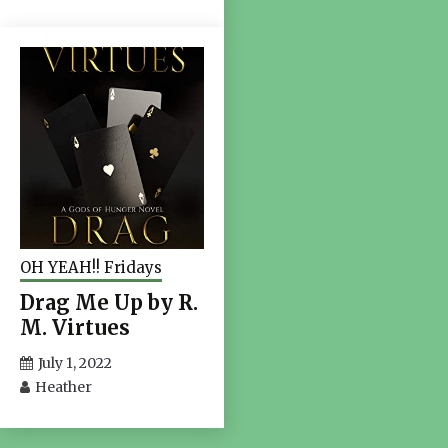
OH YEAH!! Fridays
Drag Me Up by R.
M. Virtues
July 1, 2022
Heather