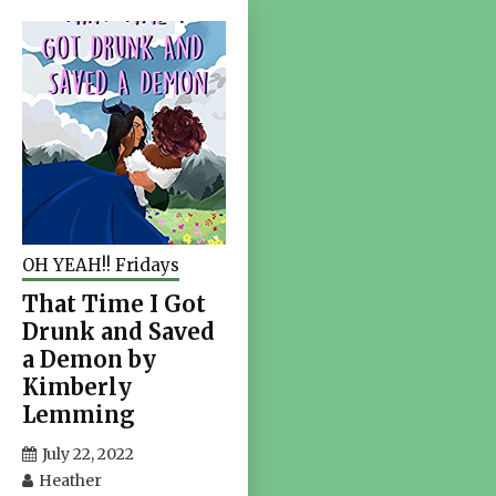
OH YEAH!! Fridays
That Time I Got
Drunk and Saved
a Demon by
Kimberly
Lemming
July 22, 2022
Heather