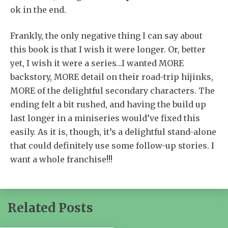
ok in the end.
Frankly, the only negative thing I can say about
this book is that I wish it were longer. Or, better
yet, I wish it were a series…I wanted MORE
backstory, MORE detail on their road-trip hijinks,
MORE of the delightful secondary characters. The
ending felt a bit rushed, and having the build up
last longer in a miniseries would’ve fixed this
easily. As it is, though, it’s a delightful stand-alone
that could definitely use some follow-up stories. I
want a whole franchise!!!
Related Posts