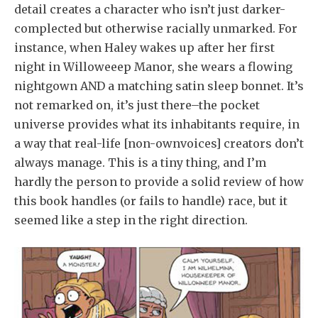
detail creates a character who isn’t just darker-
complected but otherwise racially unmarked. For
instance, when Haley wakes up after her first
night in Willoweeep Manor, she wears a flowing
nightgown AND a matching satin sleep bonnet. It’s
not remarked on, it’s just there–the pocket
universe provides what its inhabitants require, in
a way that real-life [non-ownvoices] creators don’t
always manage. This is a tiny thing, and I’m
hardly the person to provide a solid review of how
this book handles (or fails to handle) race, but it
seemed like a step in the right direction.