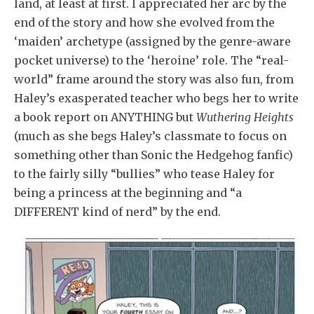
land, at least at first. I appreciated her arc by the
end of the story and how she evolved from the
‘maiden’ archetype (assigned by the genre-aware
pocket universe) to the ‘heroine’ role. The “real-
world” frame around the story was also fun, from
Haley’s exasperated teacher who begs her to write
a book report on ANYTHING but
Wuthering Heights
(much as she begs Haley’s classmate to focus on
something other than Sonic the Hedgehog fanfic)
to the fairly silly “bullies” who tease Haley for
being a princess at the beginning and “a
DIFFERENT kind of nerd” by the end.