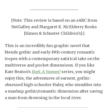
_________________________
[Note: This review is based on an eARC from
NetGalley and Margaret K. McElderry Books
[Simon & Schuster Children’s].]
This is an incredibly fun graphic novel that
blends gothic and early-19th-century romantic
tropes with a contemporary satirical take on the
multiverse and pocket dimensions. If you like
Kate Beaton’s
Hark, A Vagrant!
series, you might
enjoy this, the adventures of earnest, gothic-
obsessed high-schooler Haley, who stumbles into
a mashup gothic/romantic dimension after saving
a man from drowning in the local river.