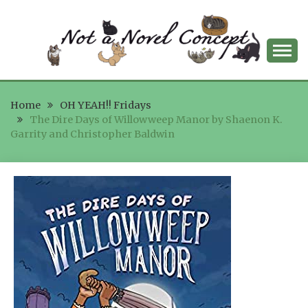
Skip
to
content
NOT A NOVEL
Home
CONCEPT
OH YEAH!! Fridays
The Dire Days of Willowweep Manor by Shaenon K.
Garrity and Christopher Baldwin