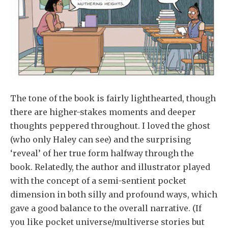
The tone of the book is fairly lighthearted, though
there are higher-stakes moments and deeper
thoughts peppered throughout. I loved the ghost
(who only Haley can see) and the surprising
‘reveal’ of her true form halfway through the
book. Relatedly, the author and illustrator played
with the concept of a semi-sentient pocket
dimension in both silly and profound ways, which
gave a good balance to the overall narrative. (If
you like pocket universe/multiverse stories but