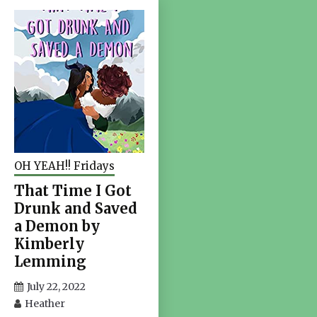
OH YEAH!! Fridays
That Time I Got
Drunk and Saved
a Demon by
Kimberly
Lemming
July 22, 2022
Heather