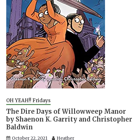
OH YEAH!! Fridays
The Dire Days of Willowweep Manor
by Shaenon K. Garrity and Christopher
Baldwin
October 22, 2021
Heather