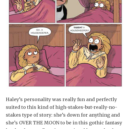
Haley’s personality was really fun and perfectly
suited to this kind of high-stakes-but-really-no-
stakes type of story: she’s down for anything and
she’s OVER THE MOON to be in this gothic fantasy