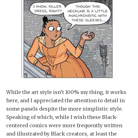
While the art style isn’t 100% my thing, it works
here, and I appreciated the attention to detail in
some panels despite the more simplistic style.
Speaking of which, while I wish these Black-
centered comics were more frequently written
and illustrated by Black creators, at least the