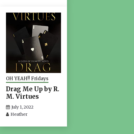
OH YEAH!! Fridays
Drag Me Up by R.
M. Virtues
July 1, 2022
Heather