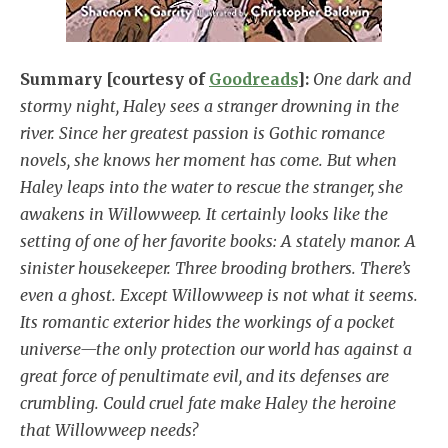
Summary [courtesy of
Goodreads
]:
One dark and
stormy night, Haley sees a stranger drowning in the
river. Since her greatest passion is Gothic romance
novels, she knows her moment has come. But when
Haley leaps into the water to rescue the stranger, she
awakens in Willowweep. It certainly looks like the
setting of one of her favorite books: A stately manor. A
sinister housekeeper. Three brooding brothers. There’s
even a ghost. Except Willowweep is not what it seems.
Its romantic exterior hides the workings of a pocket
universe—the only protection our world has against a
great force of penultimate evil, and its defenses are
crumbling. Could cruel fate make Haley the heroine
that Willowweep needs?