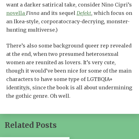
want a darker satirical take, consider Nino Cipri’s
novella
Finna
and its sequel
Defekt
, which focus on
an Ikea-style, corporatocracy-decrying, monster-
hunting multiverse.)
There’s also some background queer rep revealed
at the end, when two presumed heterosexual
women are reunited as lovers. It’s very cute,
though it would’ve been nice for some of the main
characters to have some type of LGTBQIA+
identity/s, since the book is all about undermining
the gothic genre. Oh well.
Related Posts